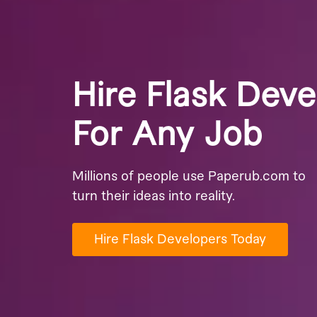
Hire Flask Deve
For Any Job
Millions of people use Paperub.com to
turn their ideas into reality.
Hire Flask Developers Today