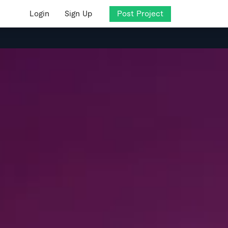
Login
Sign Up
Post Project