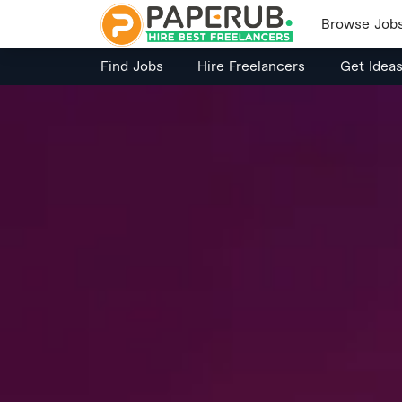
Browse Job
Find Jobs
Hire Freelancers
Get Idea