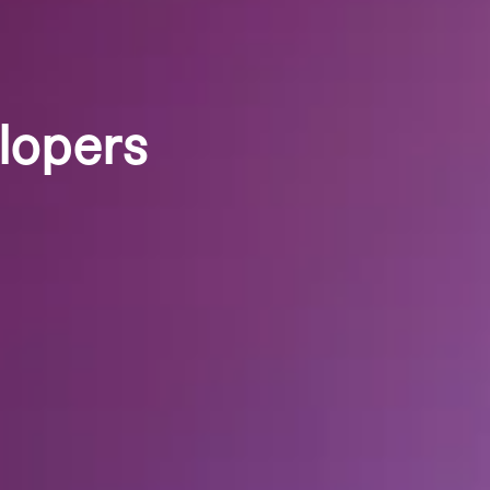
lopers