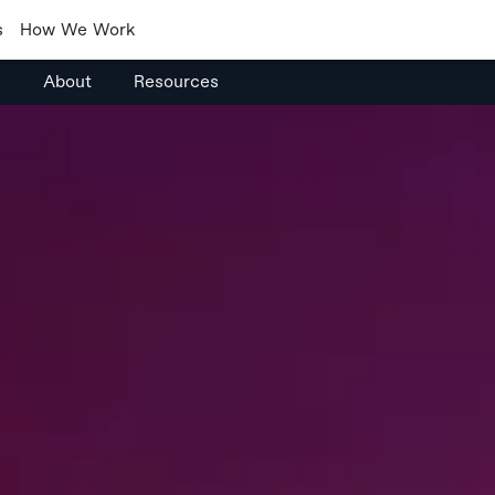
s
How We Work
s
About
Resources